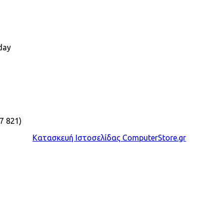
day
7 821)
Κατασκευή Ιστοσελίδας ComputerStore.gr