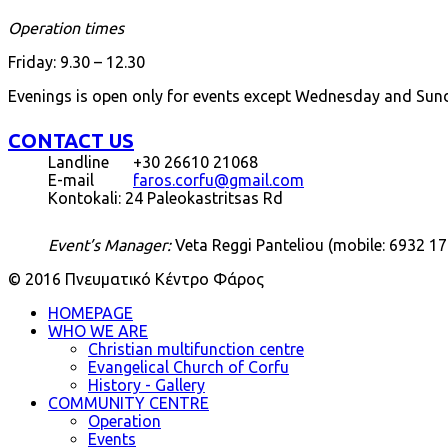
Operation times
Friday: 9.30 – 12.30
Evenings is open only for events except Wednesday and Sun
CONTACT US
Landline
+30 26610 21068
E-mail
faros.corfu@gmail.com
Kontokali: 24 Paleokastritsas Rd
Event’s Manager:
Veta Reggi Panteliou (mobile: 6932 17
© 2016 Πνευματικό Κέντρο Φάρος
HOMEPAGE
WHO WE ARE
Christian multifunction centre
Evangelical Church of Corfu
History - Gallery
COMMUNITY CENTRE
Operation
Events