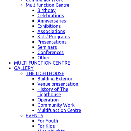
Multifunction Centre
Birthday
Celebrations
Anniversaries
Exhibitions
Associations
Kids' Programs
Presentations
Seminars
Conferences
Other
MULTI FUNCTION CENTRE
GALLERY
THE LIGHTHOUSE
Building Exterior
Venue presentation
History of The
Lighthouse
Operation
Community Work
Multifunction Centre
EVENTS
For Youth
For Kids