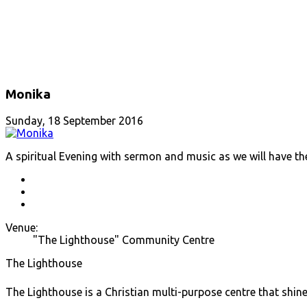
Monika
Sunday, 18 September 2016
A spiritual Evening with sermon and music as we will have th
Venue:
"The Lighthouse" Community Centre
The Lighthouse
The Lighthouse is a Christian multi-purpose centre that shine