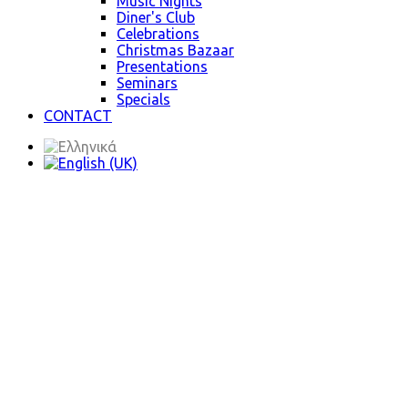
Music Nights
Diner's Club
Celebrations
Christmas Bazaar
Presentations
Seminars
Specials
CONTACT