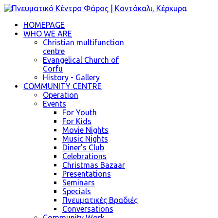
HOMEPAGE
WHO WE ARE
Christian multifunction
centre
Evangelical Church of
Corfu
History - Gallery
COMMUNITY CENTRE
Operation
Events
For Youth
For Kids
Movie Nights
Music Nights
Diner's Club
Celebrations
Christmas Bazaar
Presentations
Seminars
Specials
Πνευματικές Βραδιές
Conversations
Community Work