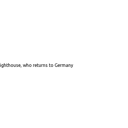
e Lighthouse, who returns to Germany