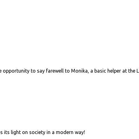
e opportunity to say farewell to Monika, a basic helper at th
s its light on society in a modern way!