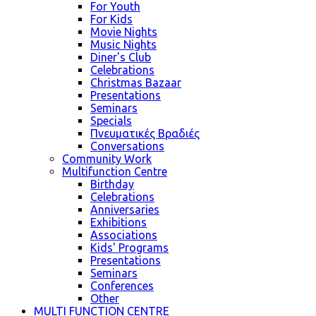
For Youth
For Kids
Movie Nights
Music Nights
Diner's Club
Celebrations
Christmas Bazaar
Presentations
Seminars
Specials
Πνευματικές Βραδιές
Conversations
Community Work
Multifunction Centre
Birthday
Celebrations
Anniversaries
Exhibitions
Associations
Kids' Programs
Presentations
Seminars
Conferences
Other
MULTI FUNCTION CENTRE