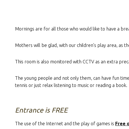
Mornings are for all those who would like to have a bre
Mothers will be glad, with our children’s play area, as the
This room is also monitored with CCTV as an extra prec
The young people and not only them, can have fun time, a
tennis or just relax listening to music or reading a book.
Entrance is FREE
The use of the Internet and the play of games is
Free 