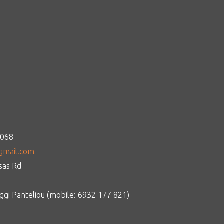
1068
gmail.com
tsas Rd
gi Panteliou (mobile: 6932 177 821)