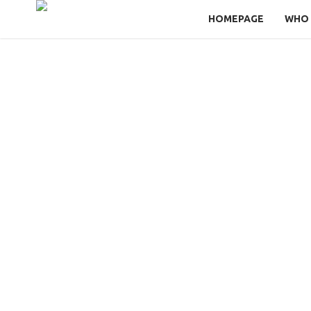
HOMEPAGE
WHO 