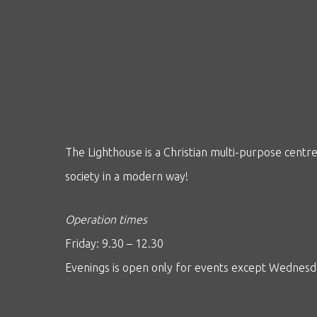
The Lighthouse is a Christian multi-purpose centre 
society in a modern way!
Operation times
Friday: 9.30 – 12.30
Evenings is open only for events except Wednes