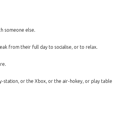
ith someone else.
ak from their full day to socialise, or to relax.
re.
-station, or the Xbox, or the air-hokey, or play table