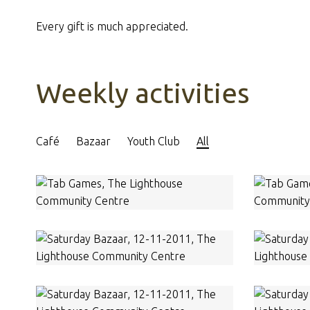
Every gift is much appreciated.
Weekly activities
Café
Bazaar
Youth Club
All