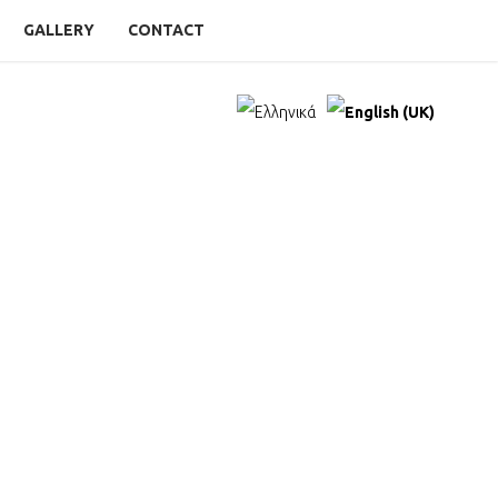
GALLERY
CONTACT