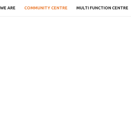
WE ARE
COMMUNITY CENTRE
MULTI FUNCTION CENTRE