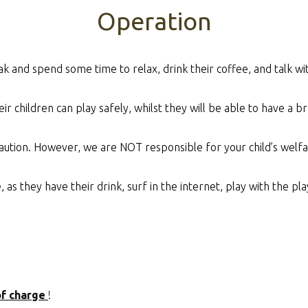
Operation
ak and spend some time to relax, drink their coffee, and talk w
ir children can play safely, whilst they will be able to have a bre
aution. However, we are NOT responsible for your child’s welfa
s they have their drink, surf in the internet, play with the play
of charge
!