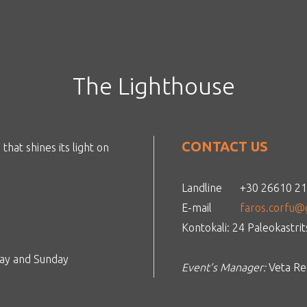
The Lighthouse
CONTACT US
that shines its light on
Landline
+30 26610 2
E-mail
faros.corfu@
Kontokali: 24 Paleokastri
day and Sunday
Event’s Manager:
Veta Reg