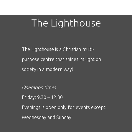
The Lighthouse
The Lighthouse is a Christian multi-
purpose centre that shines its light on
society in a modern way!
Operation times
Friday: 9.30 – 12.30
Evenings is open only for events except
Wednesday and Sunday