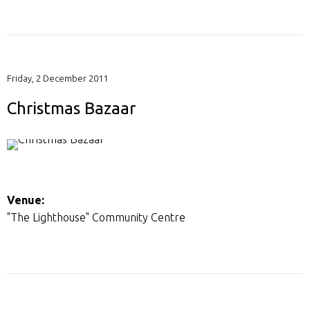
Friday, 2 December 2011
Christmas Bazaar
Venue:
"The Lighthouse" Community Centre