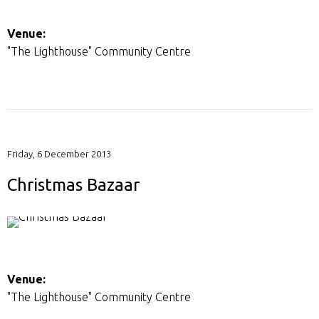
Venue:
"The Lighthouse" Community Centre
Friday, 6 December 2013
Christmas Bazaar
Venue:
"The Lighthouse" Community Centre