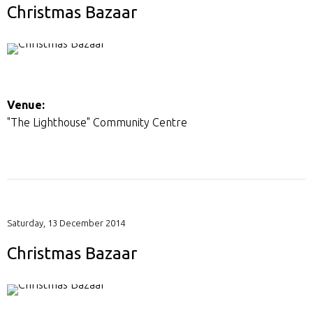
Christmas Bazaar
Venue:
"The Lighthouse" Community Centre
Saturday, 13 December 2014
Christmas Bazaar