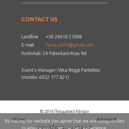
CONTACT US
Landline
+30 26610 21068
E-mail
faros.corfu@gmail.com
Kontokali: 24 Paleokastritsas Rd
Event’s Manager:
Veta Reggi Panteliou
(mobile: 6932 177 821)
© 2016 Πνευματικό Κέντρο
Φάρος
Κατασκευή
By visiting our website you agree that we are using cookies
Ιστοσελίδας ComputerStore.gr
to ensure you to get the best experience.