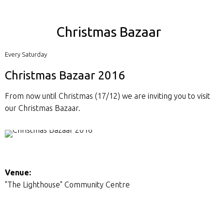
Christmas Bazaar
Every Saturday
Christmas Bazaar 2016
From now until Christmas (17/12) we are inviting you to visit
our Christmas Bazaar.
Venue:
"The Lighthouse" Community Centre