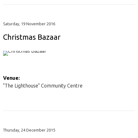
Saturday, 19 November 2016
Christmas Bazaar
Venue:
"The Lighthouse" Community Centre
Thursday, 24 December 2015