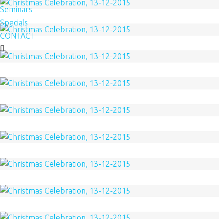
Seminars
Specials
CONTACT