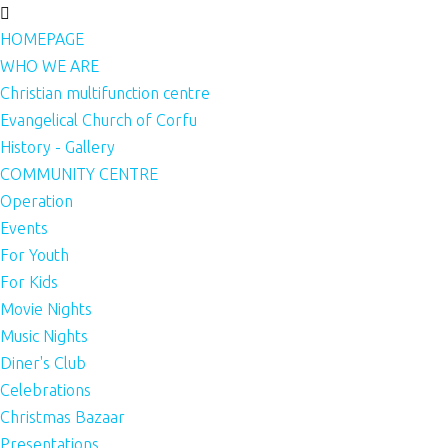
HOMEPAGE
WHO WE ARE
Christian multifunction centre
Evangelical Church of Corfu
History - Gallery
COMMUNITY CENTRE
Operation
Events
For Youth
For Kids
Movie Nights
Music Nights
Diner's Club
Celebrations
Christmas Bazaar
Presentations