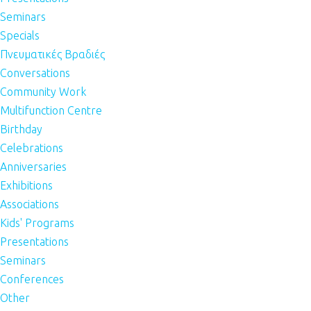
Seminars
Specials
Πνευματικές Βραδιές
Conversations
Community Work
Multifunction Centre
Birthday
Celebrations
Anniversaries
Exhibitions
Associations
Kids' Programs
Presentations
Seminars
Conferences
Other