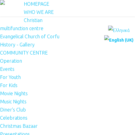
HOMEPAGE
WHO WE ARE
Christian
multifunction centre
Evangelical Church of Corfu
History - Gallery
COMMUNITY CENTRE
Operation
Events
For Youth
For Kids
Movie Nights
Music Nights
Diner's Club
Celebrations
Christmas Bazaar
Presentations