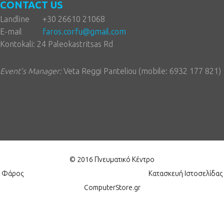
CONTACT US
Landline
+30 26610 21068
E-mail
faros.corfu@gmail.com
Kontokali: 24 Paleokastritsas Rd
Event’s Manager:
Veta Reggi Panteliou (mobile: 6932 177 821)
© 2016 Πνευματικό Κέντρο
Φάρος
Κατασκευή Ιστοσελίδας
ComputerStore.gr