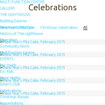
MULTI FUNCTION CENTRE
Celebrations
GALLERY
THE LIGHTHOUSE
Building Exterior
Venue presentation
New Year’s Pita Cake
Christmas Celebration
All
History of The Lighthouse
Operation
Community Work
Multifunction Centre
EVENTS
For Youth
For Kids
Music Nights
Diner's Club
Celebrations
Christmas Bazaar
Presentations