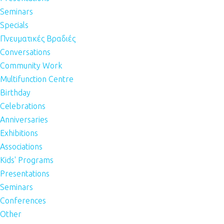
Seminars
Specials
Πνευματικές Βραδιές
Conversations
Community Work
Multifunction Centre
Birthday
Celebrations
Anniversaries
Exhibitions
Associations
Kids' Programs
Presentations
Seminars
Conferences
Other