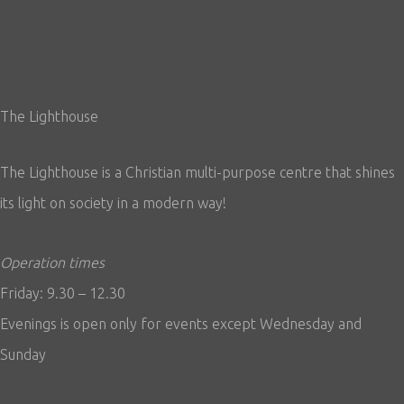
The Lighthouse
The Lighthouse is a Christian multi-purpose centre that shines
its light on society in a modern way!
Operation times
Friday: 9.30 – 12.30
Evenings is open only for events except Wednesday and
Sunday