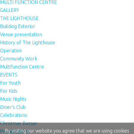
MULTI FUNCTION CENTRE
GALLERY
THE LIGHTHOUSE
Building Exterior
Venue presentation
History of The Lighthouse
Operation
Community Work
Multifunction Centre
EVENTS
For Youth
For Kids
Music Nights
Diner's Club
Celebrations
Christmas Bazaar
By visiting our website you agree that we are using cookies
Presentations