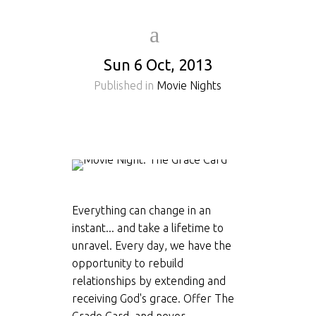
Sun 6 Oct, 2013
Published in
Movie Nights
Everything can change in an
instant... and take a lifetime to
unravel. Every day, we have the
opportunity to rebuild
relationships by extending and
receiving God's grace. Offer The