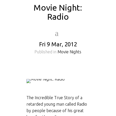
Movie Night:
Radio
Fri 9 Mar, 2012
Published in
Movie Nights
The Incredible True Story of a
retarded young man called Radio
by people because of his great