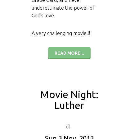
Grade Card, and never
underestimate the power of
God's love.
A very challenging movie!!!
READ MORE...
Movie Night:
Luther
Sun 3 Nov, 2013