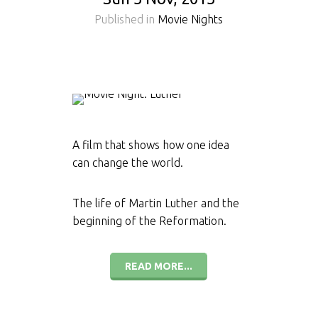
Published in
Movie Nights
A film that shows how one idea
can change the world.
The life of Martin Luther and the
beginning of the Reformation.
READ MORE...