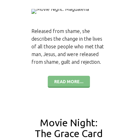
Released from shame, she
describes the change in the lives
of all those people who met that
man, Jesus, and were released
from shame, guilt and rejection.
READ MORE...
Movie Night:
The Grace Card