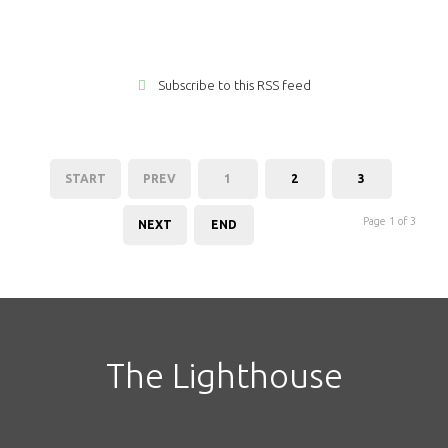
Subscribe to this RSS feed
START
PREV
1
2
3
Page 1 of 3
NEXT
END
The Lighthouse