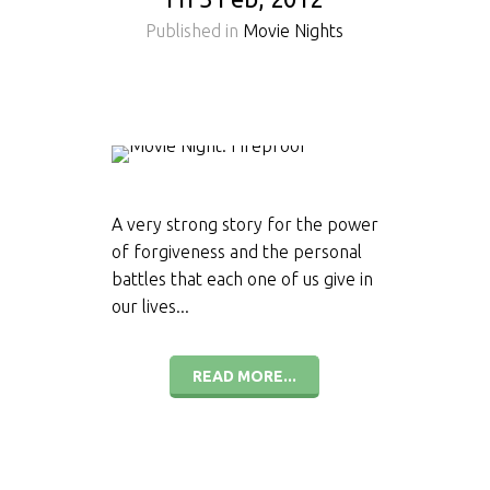
Published in
Movie Nights
A very strong story for the power
of forgiveness and the personal
battles that each one of us give in
our lives...
READ MORE...