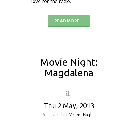
love for the radio.
READ MORE...
Movie Night:
Magdalena
Thu 2 May, 2013
Published in
Movie Nights