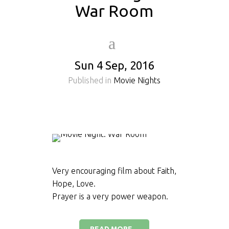
War Room
Sun 4 Sep, 2016
Published in
Movie Nights
Very encouraging film about Faith,
Hope, Love.
Prayer is a very power weapon.