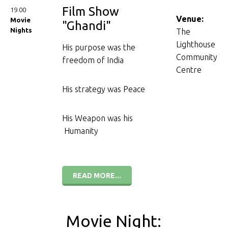
Film Show
19.00
Venue:
Movie
"Ghandi"
Nights
The
Lighthouse
His purpose was the
Community
freedom of India
Centre
His strategy was Peace
His Weapon was his
Humanity
READ MORE...
Movie Night: