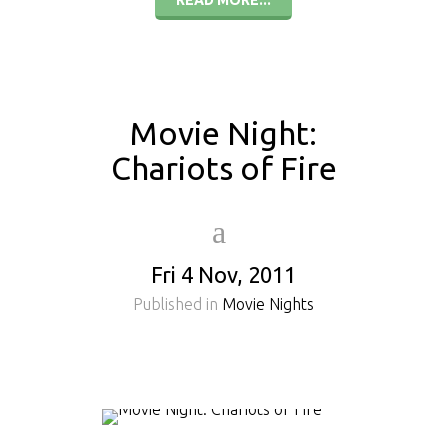
READ MORE...
Movie Night:
Chariots of Fire
Fri 4 Nov, 2011
Published in
Movie Nights