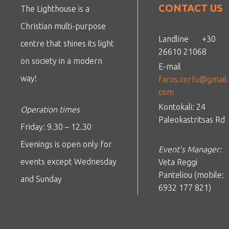
CONTACT US
The Lighthouse is a
Christian multi-purpose
Landline
+30
centre that shines its light
26610 21068
on society in a modern
E-mail
way!
faros.corfu@gmail.
com
Kontokali: 24
Operation times
Paleokastritsas Rd
Friday: 9.30 – 12.30
Evenings is open only for
Event’s Manager:
events except Wednesday
Veta Reggi
Panteliou (mobile:
and Sunday
6932 177 821)