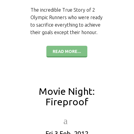
The incredible True Story of 2
Olympic Runners who were ready
to sacrifice everything to achieve
their goals except their honour.
READ MORE...
Movie Night:
Fireproof
Fri 3 Feb, 2012