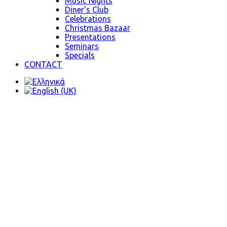
Music Nights
Diner's Club
Celebrations
Christmas Bazaar
Presentations
Seminars
Specials
CONTACT