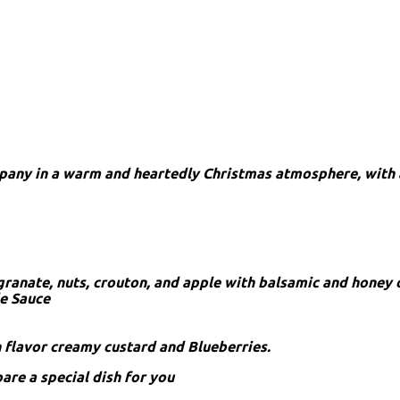
mpany in a warm and heartedly Christmas atmosphere, with 
granate, nuts, crouton, and apple with balsamic and honey 
le Sauce
n flavor creamy custard and Blueberries.
pare a special dish for you