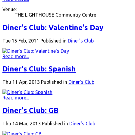
Venue:
THE LIGHTHOUSE Communtiy Centre
Diner's Club: Valentine's Day
Tue 15 Feb, 2011
Published in
Diner's Club
Read more...
Diner's Club: Spanish
Thu 11 Apr, 2013
Published in
Diner's Club
Read more...
Diner's Club: GB
Thu 14 Mar, 2013
Published in
Diner's Club