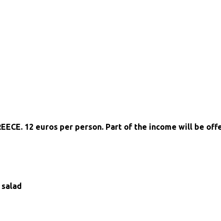
REECE. 12 euros per person. Part of the income will be of
 salad