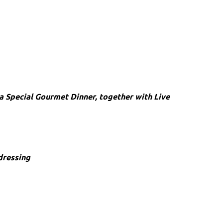
a Special Gourmet Dinner, together with Live
dressing