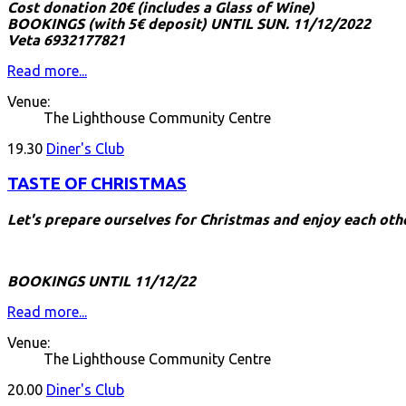
Cost donation 20€ (includes a Glass of Wine)
BOOKINGS (with 5€ deposit) UNTIL SUN. 11/12/2022
Veta 6932177821
Read more...
Venue:
The Lighthouse Community Centre
19.30
Diner's Club
TASTE OF CHRISTMAS
Let's prepare ourselves for Christmas and enjoy each ot
BOOKINGS UNTIL 11/12/22
Read more...
Venue:
The Lighthouse Community Centre
20.00
Diner's Club