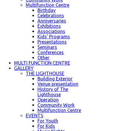
Multifunction Centre
Birthday
Celebrations
Anniversaries
Exhibitions
Associations
Kids' Programs
Presentations
Seminars
Conferences
Other
MULTI FUNCTION CENTRE
GALLERY
THE LIGHTHOUSE
Building Exterior
Venue presentation
History of The
Lighthouse
Operation
Community Work
Multifunction Centre
EVENTS
For Youth
For Kids