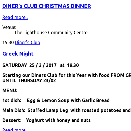
DINER's CLUB CHRISTMAS DINNER
Read more...
Venue:
The Lighthouse Community Centre
19.30
Diner's Club
Greek Night
SATURDAY 25 / 2 / 2017 at 19.30
Starting our Diners Club for this Year with food FROM G
UNTIL THURSDAY 23/02
MENU:
1st dish: Egg & Lemon Soup with Garlic Bread
Main Dish: Stuffed Lamp Leg with roasted potatoes and
Dessert: Yoghurt with honey and nuts
Read more...