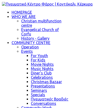
HOMEPAGE
WHO WE ARE
Christian multifunction
centre
Evangelical Church of
Corfu
History - Gallery
COMMUNITY CENTRE
Operation
Events
For Youth
For Kids
Movie Nights
Music Nights
Diner's Club
Celebrations
Christmas Bazaar
Presentations
Seminars
Specials
Πνευματικές Βραδιές
Conversations
Community Work