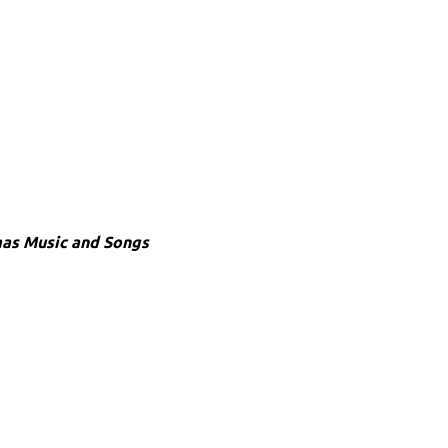
mas Music and Songs