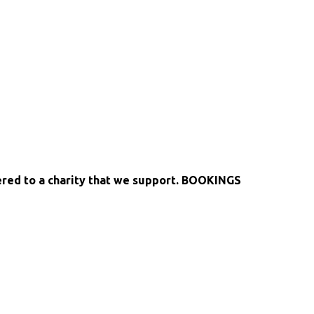
fered to a charity that we support. BOOKINGS