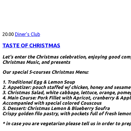
20.00
Diner's Club
TASTE OF CHRISTMAS
Let's enter the Christmas celebration, enjoying good co
Christmas Music, and presents
Our special 5-courses Christmas Menu:
1. Traditional Egg & Lemon Soup
2. Appetizer: pouch staffed w/ chicken, honey and sesame
3. Christmas Salad, white cabbage, lettuce, orange, pome
4. Main Course: Pork Fillet with Apricot, cranberry & App
Accompanied with special colored Couscous
5. Dessert: Christmas Lemon & Blueberry Soufra
Crispy golden filo pastry, with pockets full of fresh lemo
* in case you are vegetarian please tell us in order to pre