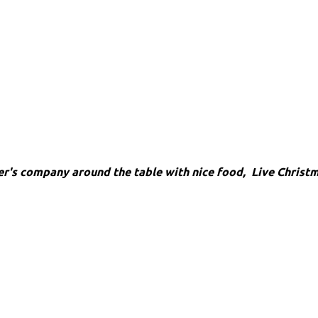
her's company around the table
with nice food, Live Christ