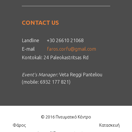
CONTACT US
Landline
+30 26610 21068
E-mail
faros.corfu@gmail.com
Kontokali: 24 Paleokastritsas Rd
Event’s Manager:
Veta Reggi Panteliou
(mobile: 6932 177 821)
© 2016 Πνευματικό Κέντρο
Φάρος
Κατασκευή