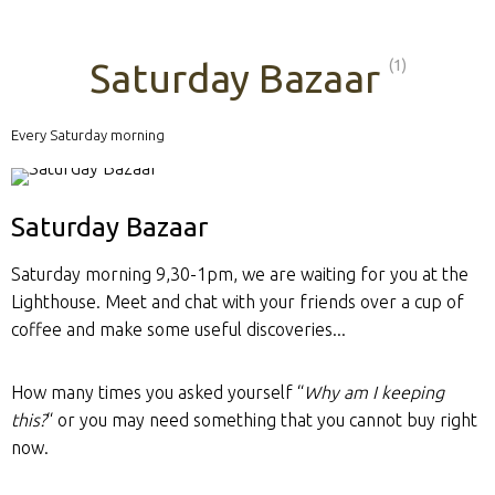
Saturday Bazaar
(1)
Every Saturday morning
Saturday Bazaar
Saturday morning 9,30-1pm, we are waiting for you at the
Lighthouse. Meet and chat with your friends over a cup of
coffee and make some useful discoveries...
How many times you asked yourself “
Why am I keeping
this?
“ or you may need something that you cannot buy right
now.