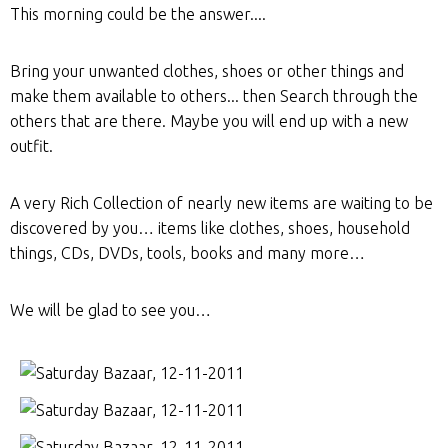
This morning could be the answer....
Bring your unwanted clothes, shoes or other things and
make them available to others... then Search through the
others that are there. Maybe you will end up with a new
outfit.
A very Rich Collection of nearly new items are waiting to be
discovered by you… items like clothes, shoes, household
things, CDs, DVDs, tools, books and many more…
We will be glad to see you…