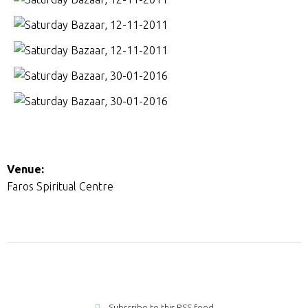
Venue:
Faros Spiritual Centre
Subscribe to this RSS feed