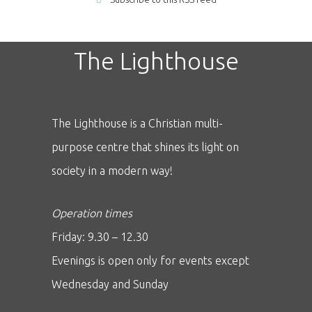
The Lighthouse
The Lighthouse is a Christian multi-
purpose centre that shines its light on
society in a modern way!
Operation times
Friday: 9.30 – 12.30
Evenings is open only for events except
Wednesday and Sunday