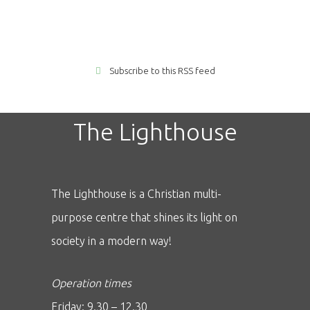
Subscribe to this RSS feed
The Lighthouse
The Lighthouse is a Christian multi-
purpose centre that shines its light on
society in a modern way!
Operation times
Friday: 9.30 – 12.30