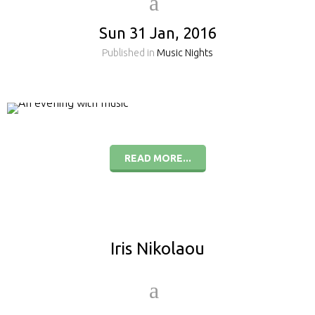
Sun 31 Jan, 2016
Published in
Music Nights
READ MORE...
Iris Nikolaou