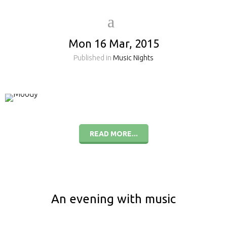
Mon 16 Mar, 2015
Published in
Music Nights
READ MORE...
An evening with music