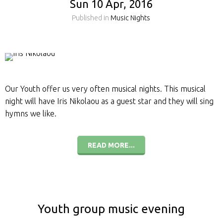
Sun 10 Apr, 2016
Published in
Music Nights
Our Youth offer us very often musical nights. This musical
night will have Iris Nikolaou as a guest star and they will sing
hymns we like.
READ MORE...
Youth group music evening