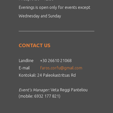
Evenings is open only for events except
Wednesday and Sunday
CONTACT US
Landline
+30 26610 21068
E-mail
faros.corfu@gmail.com
Kontokali: 24 Paleokastritsas Rd
Event’s Manager:
Veta Reggi Panteliou
(mobile: 6932 177 821)