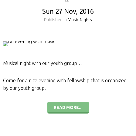
Sun 27 Nov, 2016
Published in
Music Nights
Musical night with our youth group…
Come for a nice evening with fellowship that is organized
by our youth group.
READ MORE...