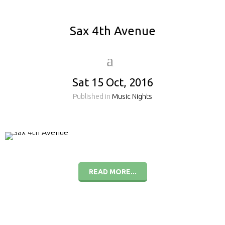
Sax 4th Avenue
Sat 15 Oct, 2016
Published in
Music Nights
READ MORE...