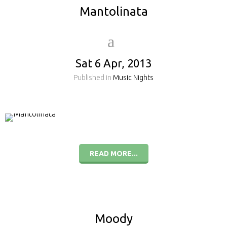
Mantolinata
Sat 6 Apr, 2013
Published in
Music Nights
READ MORE...
Moody