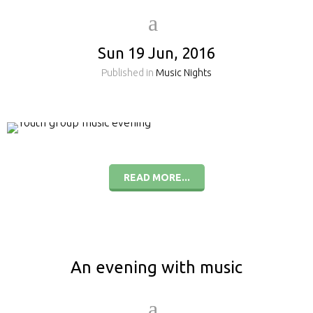
Sun 19 Jun, 2016
Published in
Music Nights
READ MORE...
An evening with music